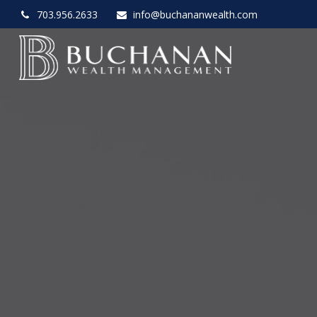
703.956.2633
info@buchananwealth.com