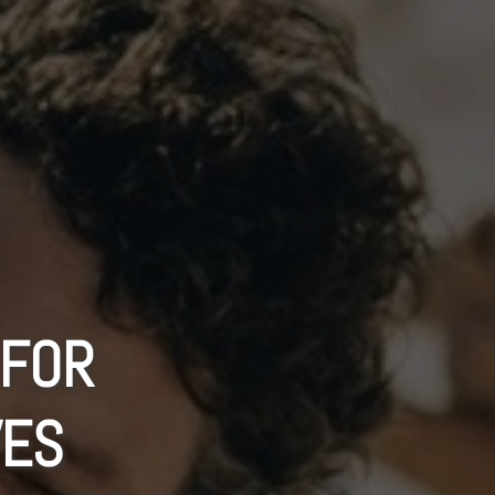
 FOR
VES