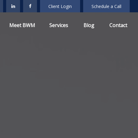
Client Login
Schedule a Call
Meet BWM
Services
Blog
Contact