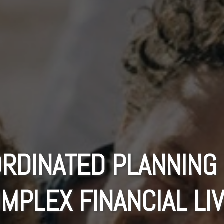
RDINATED PLANNING
MPLEX FINANCIAL LI