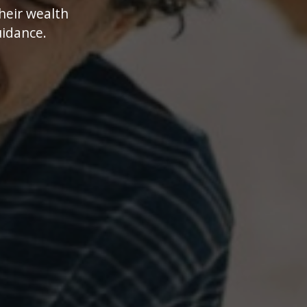
their wealth
uidance.