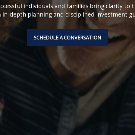
cessful individuals and families bring clarity to 
 in-depth planning and disciplined investment g
SCHEDULE A CONVERSATION