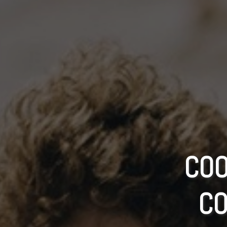
COO
CO