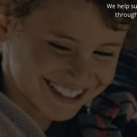
We help suc
through