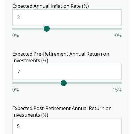
Expected Annual Inflation Rate (%)
0%
10%
Expected Pre-Retirement Annual Return on
Investments (%)
0%
15%
Expected Post-Retirement Annual Return on
Investments (%)