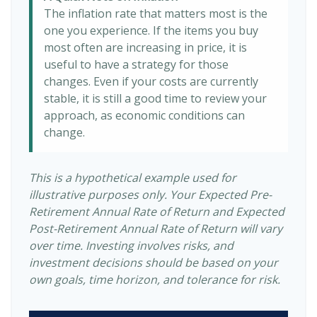
The inflation rate that matters most is the
one you experience. If the items you buy
most often are increasing in price, it is
useful to have a strategy for those
changes. Even if your costs are currently
stable, it is still a good time to review your
approach, as economic conditions can
change.
This is a hypothetical example used for
illustrative purposes only. Your Expected Pre-
Retirement Annual Rate of Return and Expected
Post-Retirement Annual Rate of Return will vary
over time. Investing involves risks, and
investment decisions should be based on your
own goals, time horizon, and tolerance for risk.