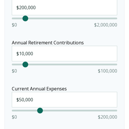
$0
$2,000,000
Annual Retirement Contributions
$0
$100,000
Current Annual Expenses
$0
$200,000