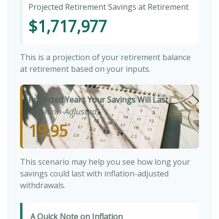
Projected Retirement Savings at Retirement
$1,717,977
This is a projection of your retirement balance
at retirement based on your inputs.
Projected Years Your Savings Will Last
(Inflation-Adjusted)
19.95
This scenario may help you see how long your
savings could last with inflation-adjusted
withdrawals.
A Quick Note on Inflation