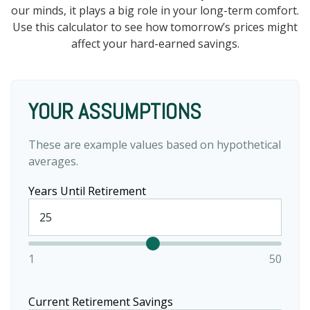
our minds, it plays a big role in your long-term comfort.
Use this calculator to see how tomorrow’s prices might
affect your hard-earned savings.
YOUR ASSUMPTIONS
These are example values based on hypothetical
averages.
Years Until Retirement
1
50
Current Retirement Savings