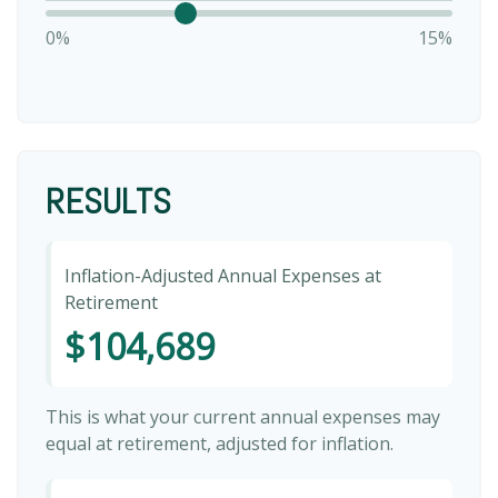
0%
15%
RESULTS
Inflation-Adjusted Annual Expenses at
Retirement
$104,689
This is what your current annual expenses may
equal at retirement, adjusted for inflation.