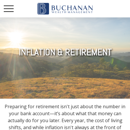
INFLATION & RETIREMENT
Preparing for retirement isn't just about the number in
your bank account—it’s about what that money can
actually do for you later. Every year, the cost of living
shifts, and while inflation isn't always at the front of