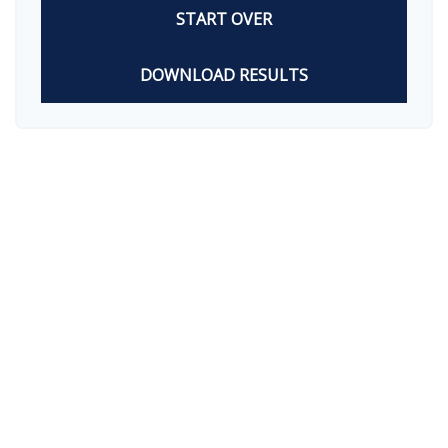
START OVER
DOWNLOAD RESULTS