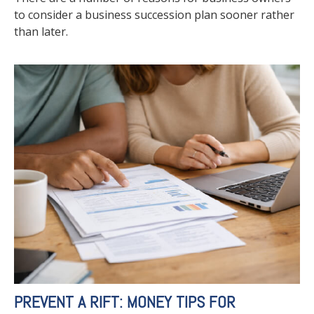
to consider a business succession plan sooner rather
than later.
PREVENT A RIFT: MONEY TIPS FOR