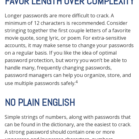
FAVOR LENGTH OVER COMPLEXITY
Longer passwords are more difficult to crack. A
minimum of 12 characters is recommended. Consider
stringing together the first couple letters of a favorite
movie quote, song lyric, or poem. For extra-sensitive
accounts, it may make sense to change your passwords
on a regular basis. If you like the idea of optimal
password protection, but worry you won’t be able to
handle many, frequently changing passwords,
password managers can help you organize, store, and
4
use multiple passwords safely.
NO PLAIN ENGLISH
Simple strings of numbers, along with passwords that
can be found in the dictionary, are the easiest to crack.
A strong password should contain one or more