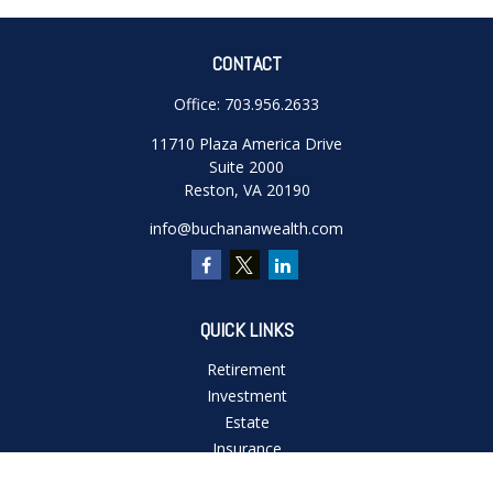
CONTACT
Office:
703.956.2633
11710 Plaza America Drive
Suite 2000
Reston,
VA
20190
info@buchananwealth.com
QUICK LINKS
Retirement
Investment
Estate
Insurance
Tax