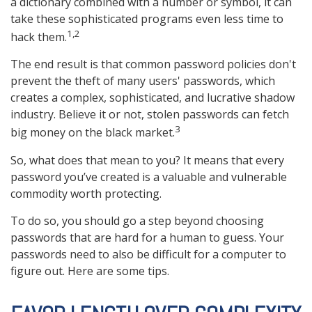
a dictionary combined with a number or symbol, it can
take these sophisticated programs even less time to
1,2
hack them.
The end result is that common password policies don't
prevent the theft of many users' passwords, which
creates a complex, sophisticated, and lucrative shadow
industry. Believe it or not, stolen passwords can fetch
3
big money on the black market.
So, what does that mean to you? It means that every
password you’ve created is a valuable and vulnerable
commodity worth protecting.
To do so, you should go a step beyond choosing
passwords that are hard for a human to guess. Your
passwords need to also be difficult for a computer to
figure out. Here are some tips.