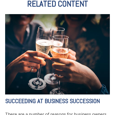
RELATED CONTENT
SUCCEEDING AT BUSINESS SUCCESSION
There are a number of reasons for business owners