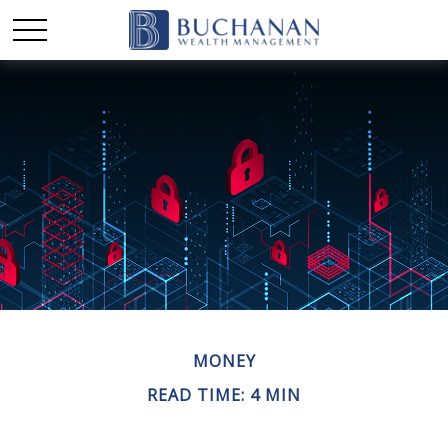
MONEY
READ TIME: 4 MIN