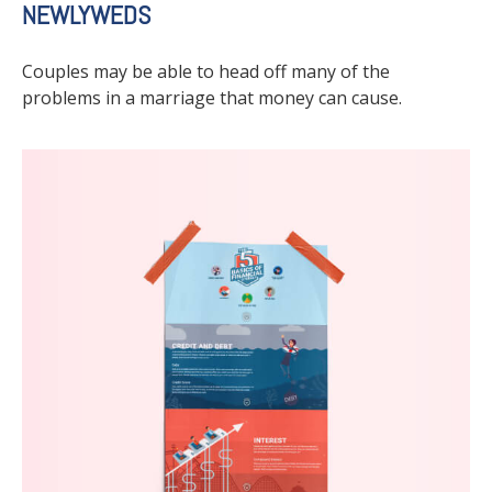
NEWLYWEDS
Couples may be able to head off many of the
problems in a marriage that money can cause.