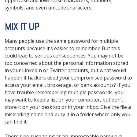
uppercase and lowercase characters, numbers,
symbols, and even unicode characters.
MIX IT UP
Many people use the same password for multiple
accounts because it’s easier to remember. But this
could lead to serious consequences. You may not be
too concerned about the personal information stored
in your LinkedIn or Twitter accounts, but what would
happen if hackers used your compromised password to
access your email, brokerage, or bank accounts? If you
have trouble remembering multiple passwords, you
may want to keep a list on your computer, but don’t
store it on your desktop or in your inbox. Give the file a
misleading name and bury it in a folder where only you
can find it.
There’s no such thing as an impregnable password.