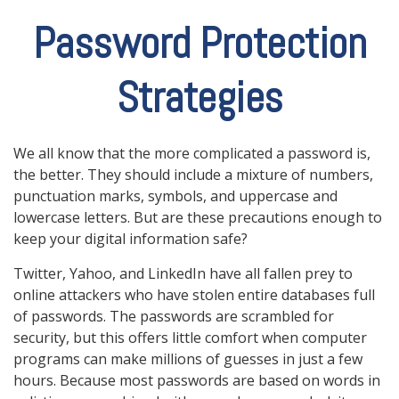
Password Protection
Strategies
We all know that the more complicated a password is,
the better. They should include a mixture of numbers,
punctuation marks, symbols, and uppercase and
lowercase letters. But are these precautions enough to
keep your digital information safe?
Twitter, Yahoo, and LinkedIn have all fallen prey to
online attackers who have stolen entire databases full
of passwords. The passwords are scrambled for
security, but this offers little comfort when computer
programs can make millions of guesses in just a few
hours. Because most passwords are based on words in