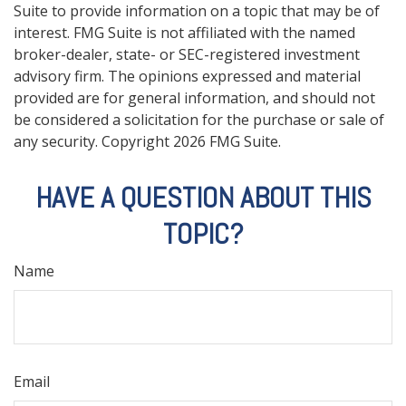
Suite to provide information on a topic that may be of
interest. FMG Suite is not affiliated with the named
broker-dealer, state- or SEC-registered investment
advisory firm. The opinions expressed and material
provided are for general information, and should not
be considered a solicitation for the purchase or sale of
any security. Copyright
2026 FMG Suite.
HAVE A QUESTION ABOUT THIS
TOPIC?
Name
Email