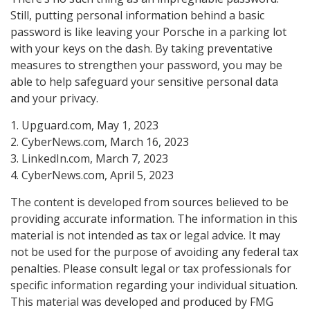
Still, putting personal information behind a basic
password is like leaving your Porsche in a parking lot
with your keys on the dash. By taking preventative
measures to strengthen your password, you may be
able to help safeguard your sensitive personal data
and your privacy.
1. Upguard.com, May 1, 2023
2. CyberNews.com, March 16, 2023
3. LinkedIn.com, March 7, 2023
4. CyberNews.com, April 5, 2023
The content is developed from sources believed to be
providing accurate information. The information in this
material is not intended as tax or legal advice. It may
not be used for the purpose of avoiding any federal tax
penalties. Please consult legal or tax professionals for
specific information regarding your individual situation.
This material was developed and produced by FMG