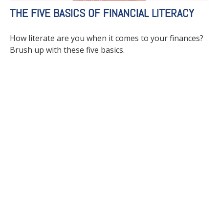
THE FIVE BASICS OF FINANCIAL LITERACY
How literate are you when it comes to your finances?
Brush up with these five basics.