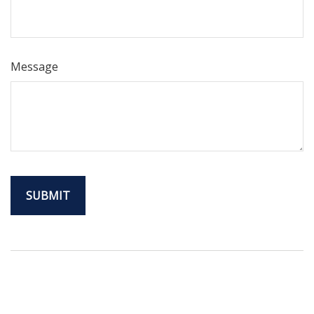
Message