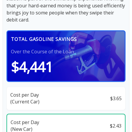
that your hard-earned money is being used efficiently
brings joy to some people when they swipe their
debit card.
TOTAL GASOLINE SAVINGS
Over the Course of the Loan
$4,441
Cost per Day
$3.65
(Current Car)
Cost per Day
$2.43
(New Car)