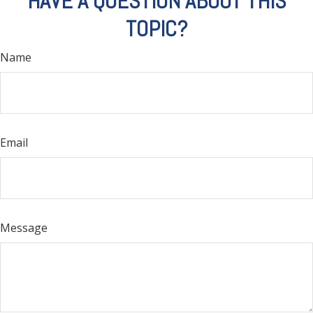
HAVE A QUESTION ABOUT THIS
TOPIC?
Name
Email
Message