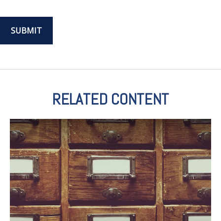
RELATED CONTENT