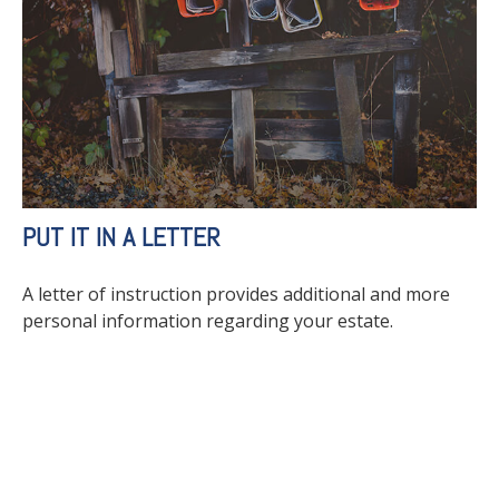
PUT IT IN A LETTER
A letter of instruction provides additional and more
personal information regarding your estate.