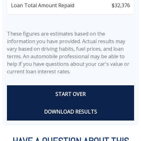
Loan Total Amount Repaid
$32,376
These figures are estimates based on the
information you have provided. Actual results may
vary based on driving habits, fuel prices, and loan
terms. An automobile professional may be able to
help if you have questions about your car's value or
current loan interest rates.
START OVER
DOWNLOAD RESULTS