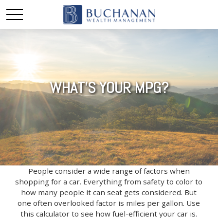
WHAT'S YOUR MPG?
People consider a wide range of factors when
shopping for a car. Everything from safety to color to
how many people it can seat gets considered. But
one often overlooked factor is miles per gallon. Use
this calculator to see how fuel-efficient your car is.