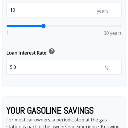
years
1
30 years
help
Loan Interest Rate
%
YOUR GASOLINE SAVINGS
For most car owners, a periodic stop at the gas
station is part of the ownership experience. Knowing