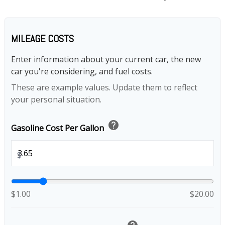
MILEAGE COSTS
Enter information about your current car, the new
car you're considering, and fuel costs.
These are example values. Update them to reflect
your personal situation.
help
Gasoline Cost Per Gallon
$
$1.00
$20.00