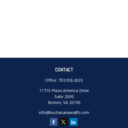
CONTACT
Office:
703.956.2633
11710 Plaza America Drive
Suite 2000
Reston,
VA
20190
info@buchananwealth.com