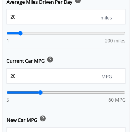
help
Average Miles Driven Per Day
miles
1
200 miles
help
Current Car MPG
MPG
5
60 MPG
help
New Car MPG