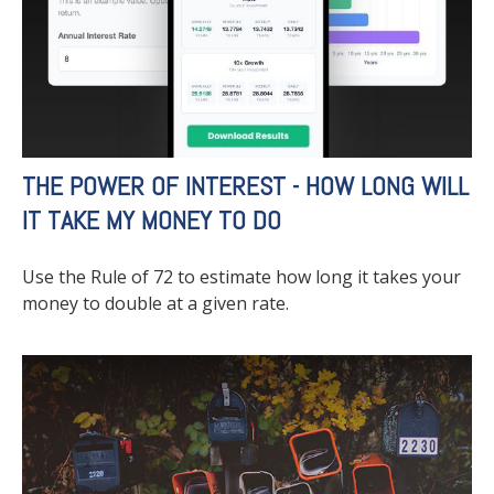
THE POWER OF INTEREST - HOW LONG WILL
IT TAKE MY MONEY TO DO
Use the Rule of 72 to estimate how long it takes your
money to double at a given rate.