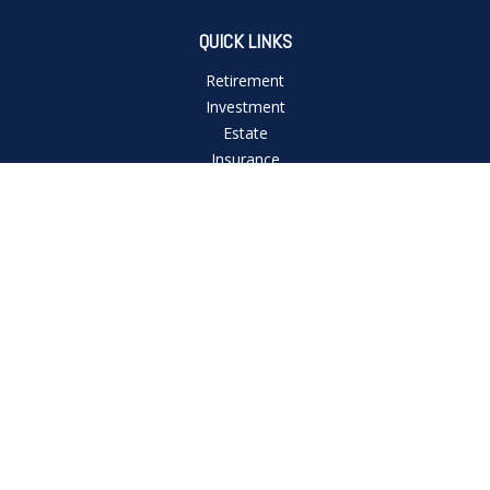
QUICK LINKS
Retirement
Investment
Estate
Insurance
Tax
Money
Lifestyle
Latest Articles
All Videos
All Calculators
Check the background of your financial professional on
FINRA's
BrokerCheck
.
The content is developed from sources believed to be
providing accurate information. The information in this
material is not intended as tax or legal advice. Please consult