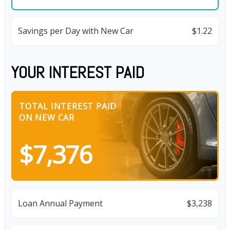
Savings per Day with New Car
$1.22
YOUR INTEREST PAID
TOTAL INTEREST PAID
ON NEW CAR
$7,376
Loan Annual Payment
$3,238