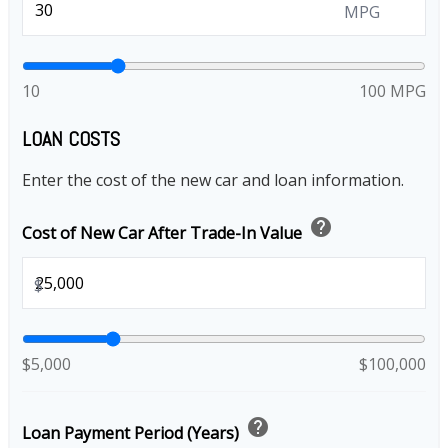
MPG
10
100 MPG
LOAN COSTS
Enter the cost of the new car and loan information.
help
Cost of New Car After Trade-In Value
$
$5,000
$100,000
help
Loan Payment Period (Years)