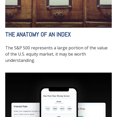
THE ANATOMY OF AN INDEX
The S&P 500 represents a large portion of the value
of the U.S. equity market, it may be worth
understanding.