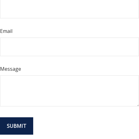
Email
Message