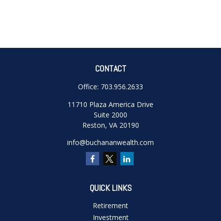
CONTACT
Office:
703.956.2633
11710 Plaza America Drive
Suite 2000
Reston,
VA
20190
info@buchananwealth.com
QUICK LINKS
Retirement
Investment