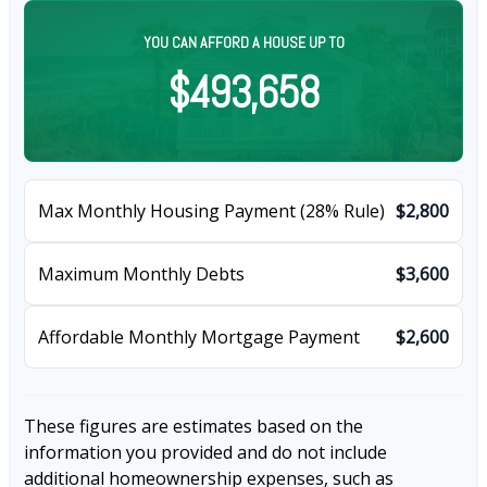
YOU CAN AFFORD A HOUSE UP TO
$493,658
Max Monthly Housing Payment (28% Rule)
$2,800
Maximum Monthly Debts
$3,600
Affordable Monthly Mortgage Payment
$2,600
These figures are estimates based on the
information you provided and do not include
additional homeownership expenses, such as