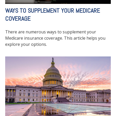
WAYS TO SUPPLEMENT YOUR MEDICARE
COVERAGE
There are numerous ways to supplement your
Medicare insurance coverage. This article helps you
explore your options.