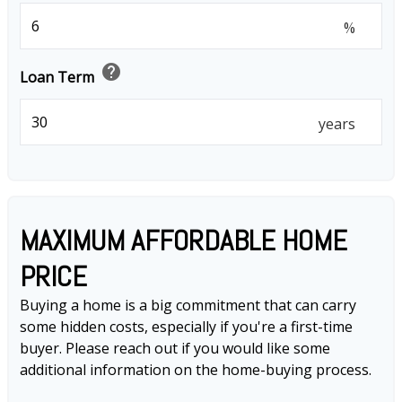
%
help
Loan Term
years
MAXIMUM AFFORDABLE HOME
PRICE
Buying a home is a big commitment that can carry
some hidden costs, especially if you're a first-time
buyer. Please reach out if you would like some
additional information on the home-buying process.