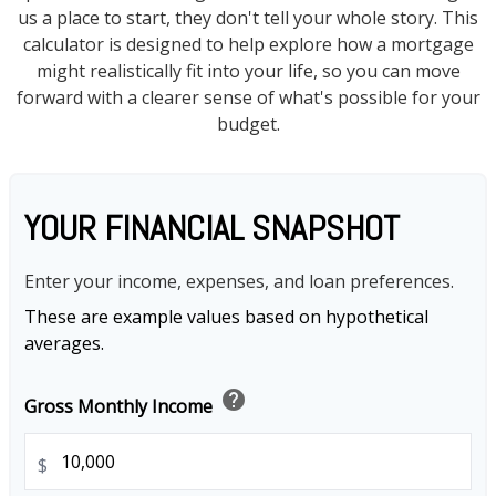
us a place to start, they don't tell your whole story. This
calculator is designed to help explore how a mortgage
might realistically fit into your life, so you can move
forward with a clearer sense of what's possible for your
budget.
YOUR FINANCIAL SNAPSHOT
Enter your income, expenses, and loan preferences.
These are example values based on hypothetical
averages.
help
Gross Monthly Income
$