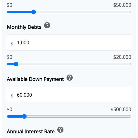
$0
$50,000
help
Monthly Debts
$
$0
$20,000
help
Available Down Payment
$
$0
$500,000
help
Annual Interest Rate