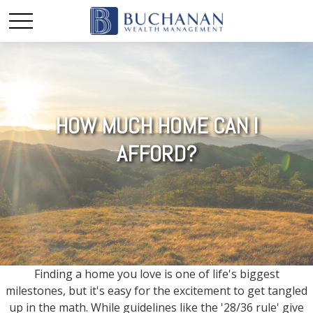
HOW MUCH HOME CAN I
AFFORD?
Finding a home you love is one of life's biggest
milestones, but it's easy for the excitement to get tangled
up in the math. While guidelines like the '28/36 rule' give