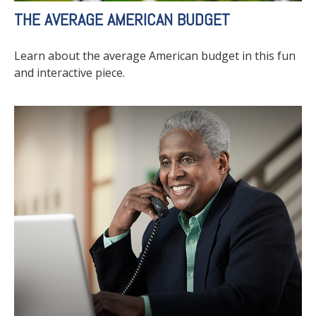
THE AVERAGE AMERICAN BUDGET
Learn about the average American budget in this fun
and interactive piece.