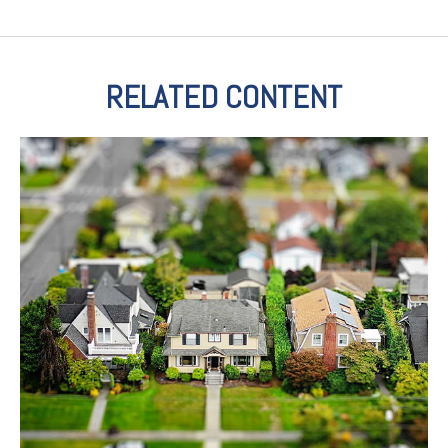
RELATED CONTENT