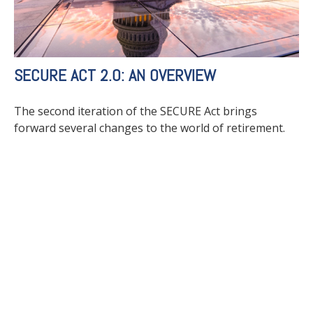
SECURE ACT 2.0: AN OVERVIEW
The second iteration of the SECURE Act brings
forward several changes to the world of retirement.