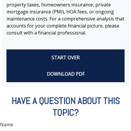
property taxes, homeowners insurance, private
mortgage insurance (PMI), HOA fees, or ongoing
maintenance costs. For a comprehensive analysis that
accounts for your complete financial picture, please
consult with a financial professional.
START OVER
DOWNLOAD PDF
HAVE A QUESTION ABOUT THIS
TOPIC?
Name