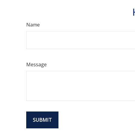
Name
Message