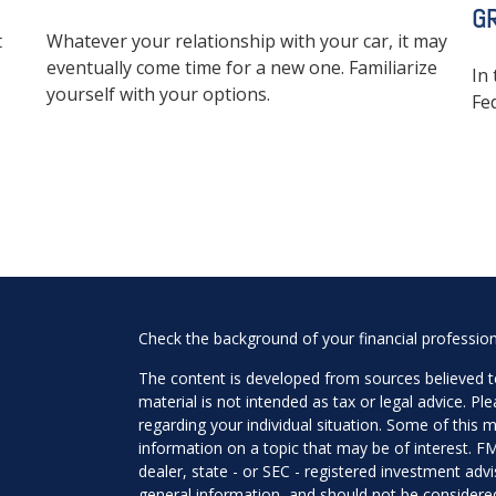
G
t
Whatever your relationship with your car, it may
eventually come time for a new one. Familiarize
In 
yourself with your options.
Fe
Check the background of your financial professio
The content is developed from sources believed to
material is not intended as tax or legal advice. Pl
regarding your individual situation. Some of this
information on a topic that may be of interest. FM
dealer, state - or SEC - registered investment adv
general information, and should not be considered 