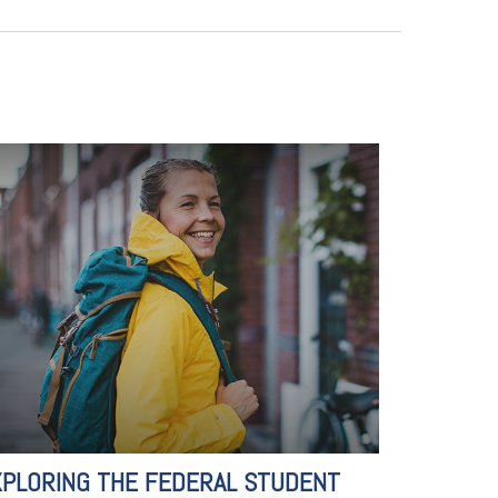
XPLORING THE FEDERAL STUDENT