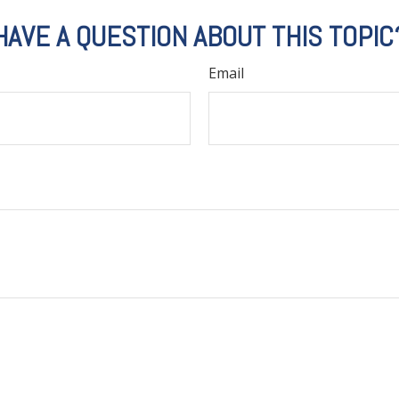
HAVE A QUESTION ABOUT THIS TOPIC
Email