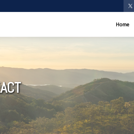
Home
ACT