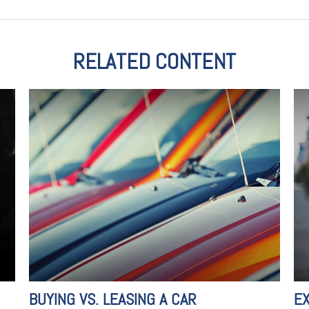
RELATED CONTENT
BUYING VS. LEASING A CAR
E