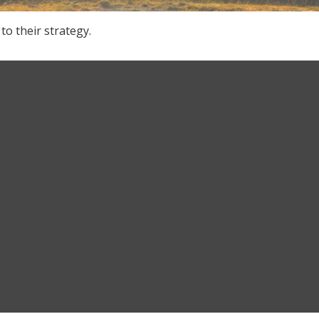
to their strategy.