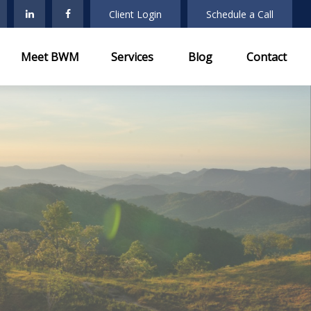
Client Login
Schedule a Call
Meet BWM
Services
Blog
Contact