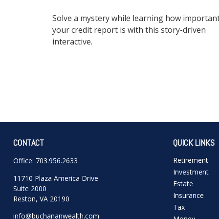
Solve a mystery while learning how importan
your credit report is with this story-driven
interactive.
CONTACT
QUICK LINKS
Retirement
Office:
703.956.2633
Investment
11710 Plaza America Drive
Estate
Suite 2000
Insurance
Reston,
VA
20190
Tax
info@buchananwealth.com
Money