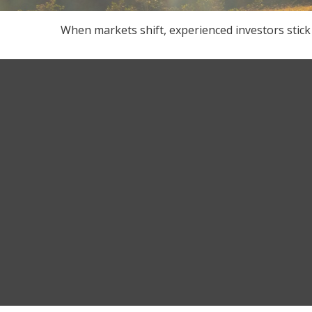
When markets shift, experienced investors stick 