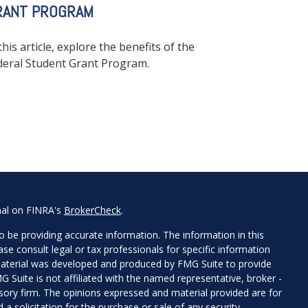
RANT PROGRAM
this article, explore the benefits of the
deral Student Grant Program.
nal on FINRA's
BrokerCheck
.
 be providing accurate information. The information in this
ease consult legal or tax professionals for specific information
 material was developed and produced by FMG Suite to provide
G Suite is not affiliated with the named representative, broker -
isory firm. The opinions expressed and material provided are for
a solicitation for the purchase or sale of any security.