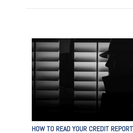
HOW TO READ YOUR CREDIT REPORT