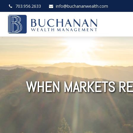
703.956.2633
info@buchananwealth.com
WHEN MARKETS RE