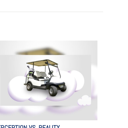
RCEPTION VS. REALITY