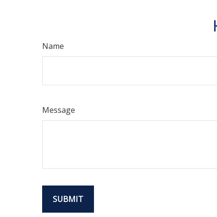
Name
Message