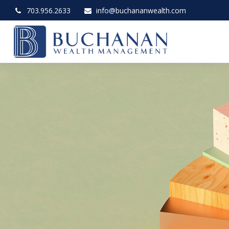
703.956.2633
info@buchananwealth.com