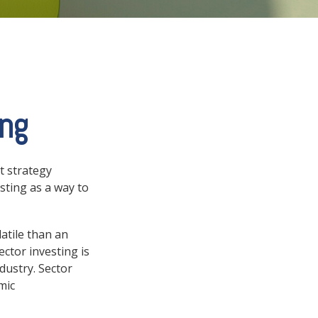
ing
t strategy
sting as a way to
atile than an
ctor investing is
ndustry. Sector
mic