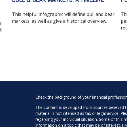
This helpful infographic will define bull and bear
Th
markets, as well as give a historical overview.
pe
s
ret
ll
Check the background of your financial professio
The content is developed from sources believed to
material is not intended as tax or legal advice. Pl
regarding your individual situation. Some of this
information on a topic that may be of interest. FM