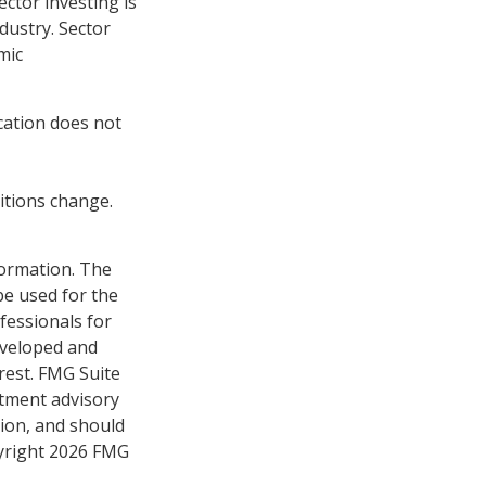
ctor investing is
ndustry. Sector
mic
ocation does not
ditions change.
formation. The
 be used for the
fessionals for
developed and
rest. FMG Suite
stment advisory
tion, and should
pyright
2026 FMG