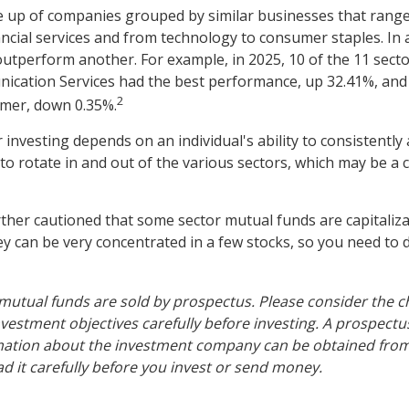
 up of companies grouped by similar businesses that range
ancial services and from technology to consumer staples. In 
utperform another. For example, in 2025, 10 of the 11 secto
ication Services had the best performance, up 32.41%, and
2
rmer, down 0.35%.
 investing depends on an individual's ability to consistently
o rotate in and out of the various sectors, which may be a 
rther cautioned that some sector mutual funds are capitaliz
y can be very concentrated in a few stocks, so you need to 
tual funds are sold by prospectus. Please consider the ch
vestment objectives carefully before investing. A prospectu
mation about the investment company can be obtained from 
ad it carefully before you invest or send money.