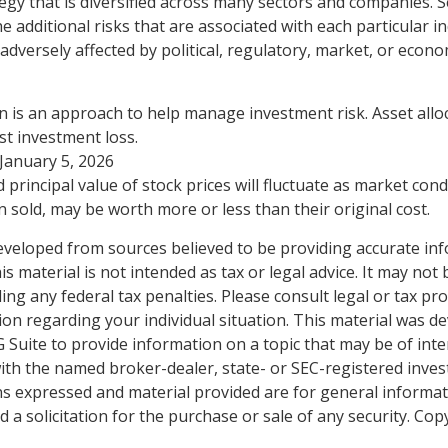
egy that is diversified across many sectors and companies. Se
he additional risks that are associated with each particular i
adversely affected by political, regulatory, market, or econo
ion is an approach to help manage investment risk. Asset all
t investment loss.
 January 5, 2026
 principal value of stock prices will fluctuate as market con
 sold, may be worth more or less than their original cost.
eveloped from sources believed to be providing accurate in
is material is not intended as tax or legal advice. It may not
ng any federal tax penalties. Please consult legal or tax pro
tion regarding your individual situation. This material was 
Suite to provide information on a topic that may be of inte
d with the named broker-dealer, state- or SEC-registered inve
ns expressed and material provided are for general informa
 a solicitation for the purchase or sale of any security. Co