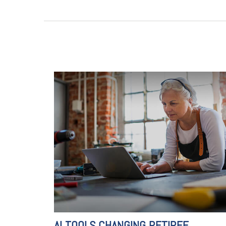
AI TOOLS CHANGING RETIREE