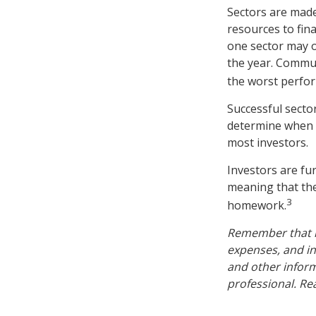
Sectors are made
resources to fin
one sector may o
the year. Commun
the worst perfo
Successful sector
determine when t
most investors.
Investors are fu
meaning that the
3
homework.
Remember that mu
expenses, and in
and other infor
professional. Re