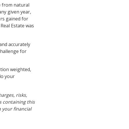
 from natural
any given year,
rs gained for
 Real Estate was
 and accurately
challenge for
ation weighted,
do your
arges, risks,
s containing this
your financial