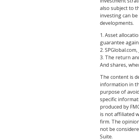
investment strat
also subject to t
investing can be 
developments.
1. Asset allocat
guarantee agains
2. SPGlobal.com,
3. The return and
And shares, when
The content is d
information in th
purpose of avoidi
specific informa
produced by FMG 
is not affiliate
firm. The opinio
not be considered
Suite.