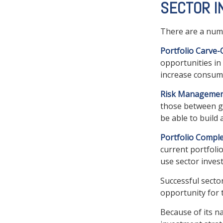
SECTOR I
There are a numb
Portfolio Carve-
opportunities in
increase consume
Risk Managemen
those between gen
be able to build 
Portfolio Comple
current portfolio
use sector inves
Successful secto
opportunity for
Because of its n