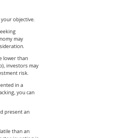
your objective.
seeking
conomy may
ideration.
e lower than
p), investors may
estment risk.
ented in a
lacking, you can
ld present an
atile than an