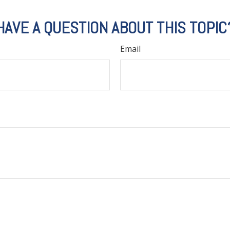
HAVE A QUESTION ABOUT THIS TOPIC
Email