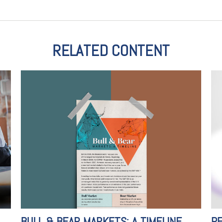
RELATED CONTENT
BULL & BEAR MARKETS: A TIMELINE
PE