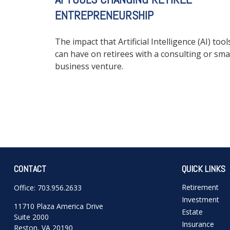
ENTREPRENEURSHIP
The impact that Artificial Intelligence (AI) tool
can have on retirees with a consulting or sma
business venture.
CONTACT
QUICK LINKS
Retirement
Office:
703.956.2633
Investment
11710 Plaza America Drive
Estate
Suite 2000
Insurance
Reston,
VA
20190