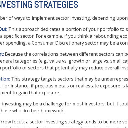
NVESTING STRATEGIES
er of ways to implement sector investing, depending upon 
Out:
This approach dedicates a portion of your portfolio to 
 a specific sector. For example, if you think a rebounding e
r spending, a Consumer Discretionary sector may be a cons
t:
Because the correlations between different sectors can b
eral categories (e.g., value vs. growth or large vs. small ca
a portfolio of sectors that potentially may reduce overall inv
tion:
This strategy targets sectors that may be underrepres
. For instance, if precious metals or real estate exposure is 
tment to gain that exposure.
r investing may be a challenge for most investors, but it cou
 those who do their homework.
arrow focus, a sector investing strategy tends to be more vol