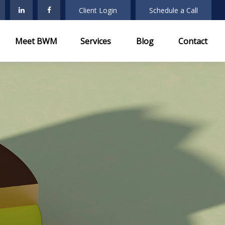
Client Login
Schedule a Call
Meet BWM
Services
Blog
Contact