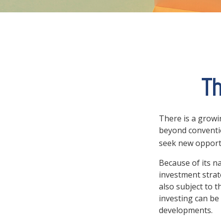
Th
There is a growi
beyond conventio
seek new opport
Because of its n
investment strat
also subject to t
investing can be 
developments.