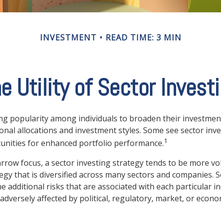
INVESTMENT
READ TIME: 3 MIN
e Utility of Sector Invest
ng popularity among individuals to broaden their investmen
nal allocations and investment styles. Some see sector inve
1
unities for enhanced portfolio performance.
arrow focus, a sector investing strategy tends to be more vol
egy that is diversified across many sectors and companies. Se
he additional risks that are associated with each particular i
adversely affected by political, regulatory, market, or econo