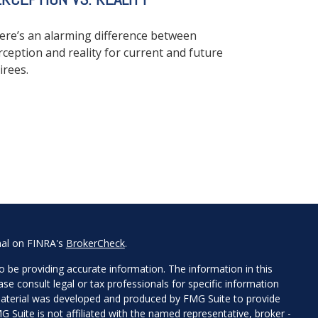
ere’s an alarming difference between
rception and reality for current and future
irees.
nal on FINRA's
BrokerCheck
.
 be providing accurate information. The information in this
ease consult legal or tax professionals for specific information
 material was developed and produced by FMG Suite to provide
G Suite is not affiliated with the named representative, broker -