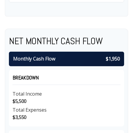
NET MONTHLY CASH FLOW
Monthly Cash Flow
$1,950
BREAKDOWN
Total Income
$5,500
Total Expenses
$3,550