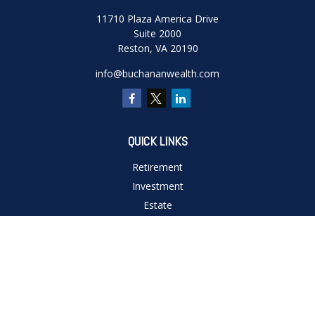
11710 Plaza America Drive
Suite 2000
Reston,
VA
20190
info@buchananwealth.com
QUICK LINKS
Retirement
Investment
Estate
Insurance
Tax
Money
Lifestyle
Latest Articles