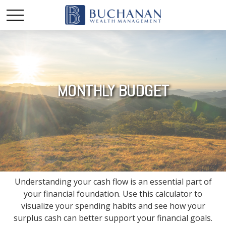
MONTHLY BUDGET
Understanding your cash flow is an essential part of
your financial foundation. Use this calculator to
visualize your spending habits and see how your
surplus cash can better support your financial goals.