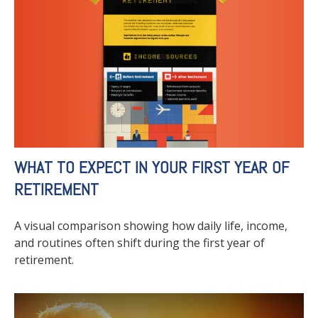
WHAT TO EXPECT IN YOUR FIRST YEAR OF
RETIREMENT
A visual comparison showing how daily life, income,
and routines often shift during the first year of
retirement.