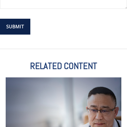
RELATED CONTENT