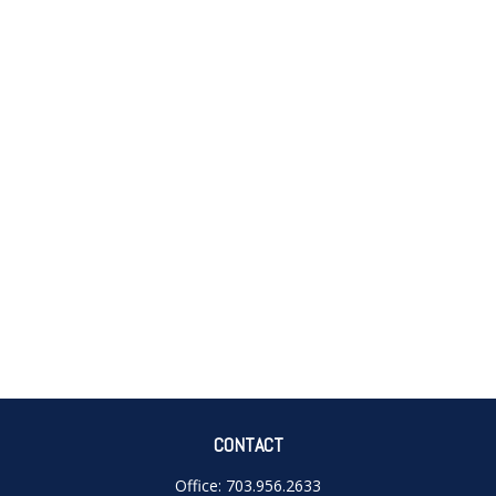
CONTACT
Office:
703.956.2633