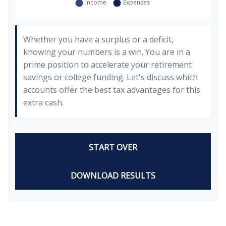
Whether you have a surplus or a deficit,
knowing your numbers is a win. You are in a
prime position to accelerate your retirement
savings or college funding. Let's discuss which
accounts offer the best tax advantages for this
extra cash.
START OVER
DOWNLOAD RESULTS