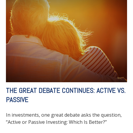
THE GREAT DEBATE CONTINUES: ACTIVE VS.
PASSIVE
In investments, one great debate asks the question,
“Active or Passive Investing: Which Is Better?”