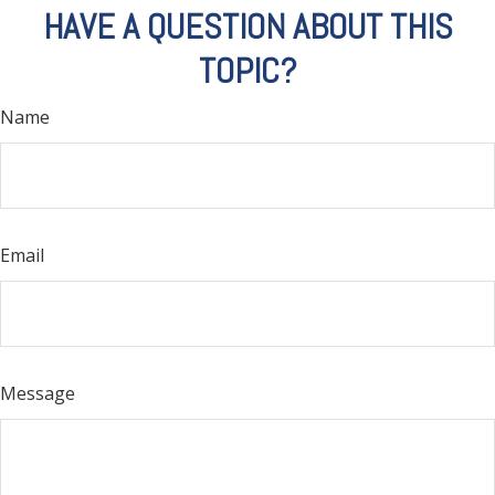
HAVE A QUESTION ABOUT THIS
TOPIC?
Name
Email
Message