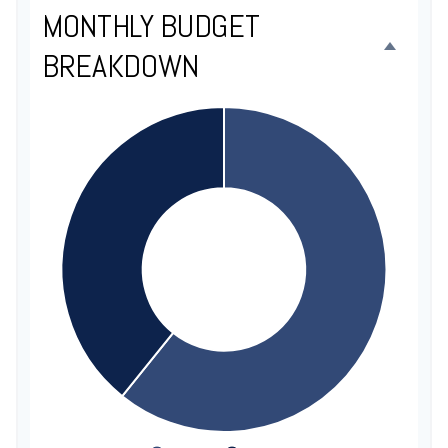
MONTHLY BUDGET
BREAKDOWN