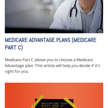
MEDICARE ADVANTAGE PLANS (MEDICARE
PART C)
Medicare Part C allows you to choose a Medicare
Advantage plan. This article will help you decide if it's
right for you.