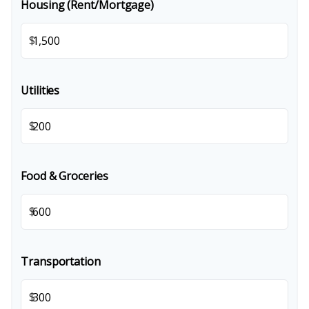
Housing (Rent/Mortgage)
$
Utilities
$
Food & Groceries
$
Transportation
$