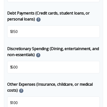
Debt Payments (Credit cards, student loans, or
personal loans)
?
$
Discretionary Spending (Dining, entertainment, and
non-essentials)
?
$
Other Expenses (Insurance, childcare, or medical
costs)
?
$