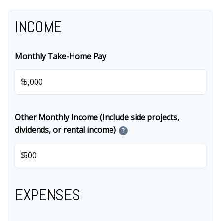
INCOME
Monthly Take-Home Pay
$
Other Monthly Income (Include side projects,
dividends, or rental income)
?
$
EXPENSES