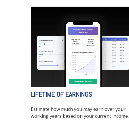
LIFETIME OF EARNINGS
Estimate how much you may earn over your
working years based on your current income.