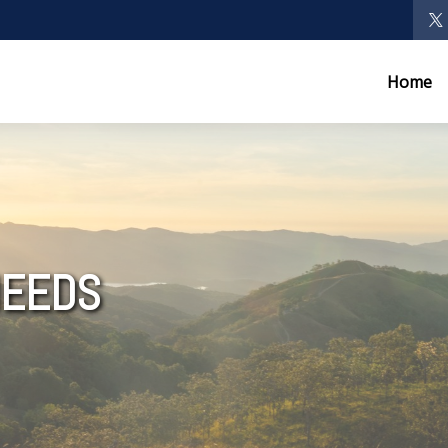
Home
NEEDS