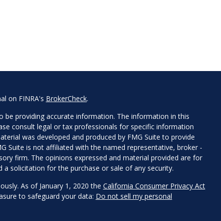
nal on FINRA's
BrokerCheck
.
 be providing accurate information. The information in this
ease consult legal or tax professionals for specific information
 material was developed and produced by FMG Suite to provide
G Suite is not affiliated with the named representative, broker -
isory firm. The opinions expressed and material provided are for
a solicitation for the purchase or sale of any security.
iously. As of January 1, 2020 the
California Consumer Privacy Act
easure to safeguard your data:
Do not sell my personal