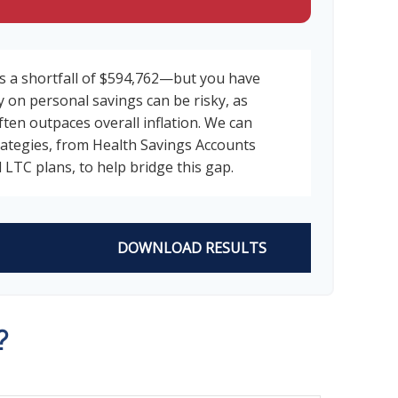
s a shortfall of $594,762—but you have
y on personal savings can be risky, as
ften outpaces overall inflation. We can
trategies, from Health Savings Accounts
 LTC plans, to help bridge this gap.
DOWNLOAD RESULTS
?