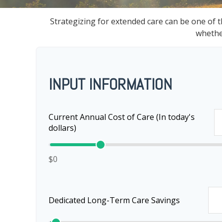
Strategizing for extended care can be one of t
whether
INPUT INFORMATION
Current Annual Cost of Care (In today's
dollars)
$0
Dedicated Long-Term Care Savings