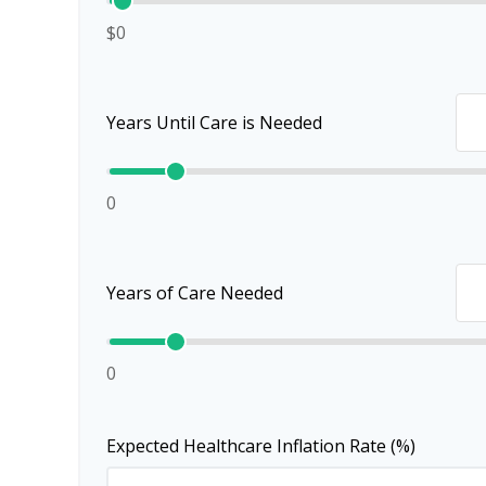
$0
Years Until Care is Needed
0
Years of Care Needed
0
Expected Healthcare Inflation Rate (%)