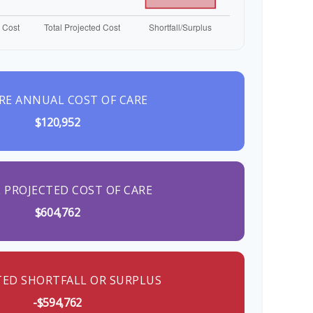
RE ANNUAL COST OF CARE
$120,952
 PROJECTED COST OF CARE
$604,762
TED SHORTFALL OR SURPLUS
-$594,762