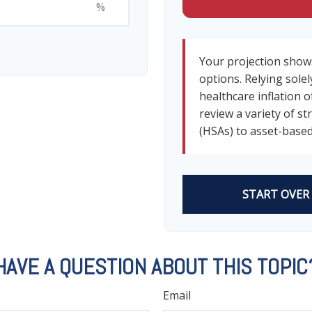
%
Your projection show
options. Relying solel
healthcare inflation o
review a variety of s
(HSAs) to asset-based
START OVER
HAVE A QUESTION ABOUT THIS TOPIC
Email